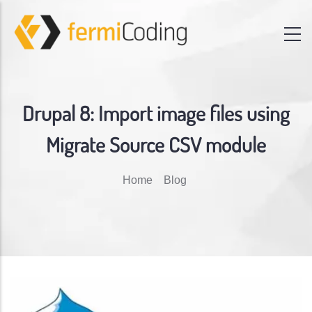
Drupal 8: Import image files using
Migrate Source CSV module
Breadcrumb
Home
Blog