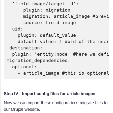
  'field_image/target_id':

      plugin: migration

      migration: article_image #previo
      source: field_image

  uid:

    plugin: default_value

    default_value: 1 #uid of the user 
 destination:

  plugin: 'entity:node' #here we defin
migration_dependencies:

  optional:

Step IV
-
Import config files for article images
Now we can import these configurations migrate files to
our Drupal website.