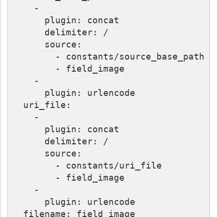
    -

      plugin: concat

      delimiter: /

      source:

        - constants/source_base_path

        - field_image

    -

      plugin: urlencode

  uri_file:

    -

      plugin: concat

      delimiter: /

      source:

        - constants/uri_file

        - field_image

    -

      plugin: urlencode

  filename: field_image
