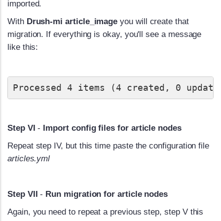
imported.
With
Drush-mi article_image
you will create that
migration. If everything is okay, you'll see a message
like this:
Processed 4 items (4 created, 0 update
Step VI
-
Import config files for article nodes
Repeat step IV, but this time paste the configuration file
articles.yml
Step VII
-
Run migration for article nodes
Again, you need to repeat a previous step, step V this