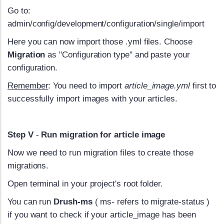
Go to:
admin/config/development/configuration/single/import
Here you can now import those .yml files. Choose
Migration
as "Configuration type" and paste your
configuration.
Remember
: You need to import
article_image.yml
first to
successfully import images with your articles.
Step V
-
Run migration for article image
Now we need to run migration files to create those
migrations.
Open terminal in your project's root folder.
You can run
Drush-ms
( ms- refers to migrate-status )
if you want to check if your article_image has been