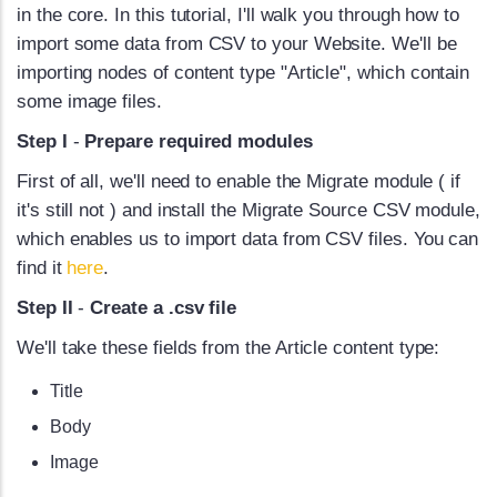
in the core. In this tutorial, I'll walk you through how to
import some data from CSV to your Website. We'll be
importing nodes of content type "Article", which contain
some image files.
Step I
-
Prepare required modules
First of all, we'll need to enable the Migrate module ( if
it's still not ) and install the Migrate Source CSV module,
which enables us to import data from CSV files. You can
find it
here
.
Step II
-
Create a .csv file
We'll take these fields from the Article content type:
Title
Body
Image