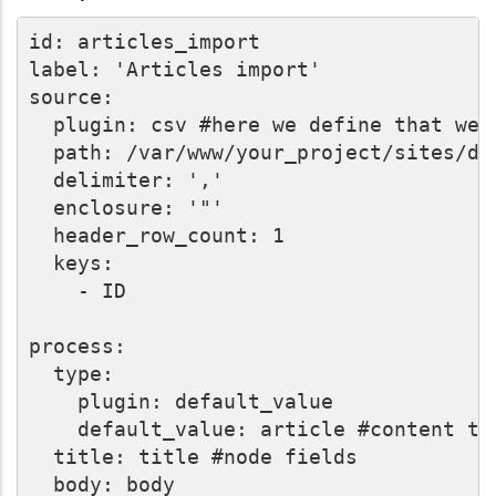
id: articles_import

label: 'Articles import'

source:

  plugin: csv #here we define that we 
  path: /var/www/your_project/sites/de
  delimiter: ','

  enclosure: '"'

  header_row_count: 1

  keys:

    - ID

process:

  type:

    plugin: default_value

    default_value: article #content typ
  title: title #node fields

  body: body
