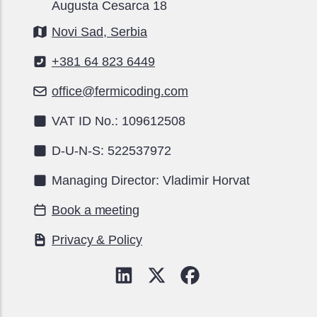
Augusta Cesarca 18
Novi Sad, Serbia
+381 64 823 6449
office@fermicoding.com
VAT ID No.: 109612508
D-U-N-S: 522537972
Managing Director: Vladimir Horvat
Book a meeting
Privacy & Policy