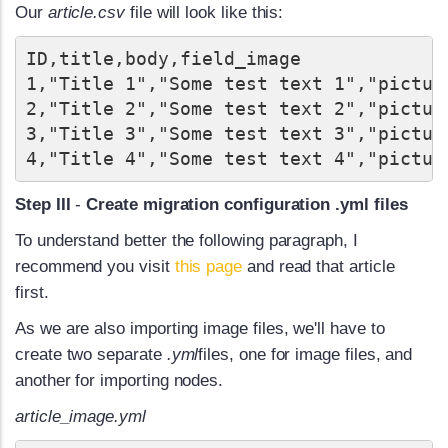
Our
article.csv
file will look like this:
ID,title,body,field_image

1,"Title 1","Some test text 1","picture
2,"Title 2","Some test text 2","picture
3,"Title 3","Some test text 3","picture
Step III
-
Create migration configuration .yml files
To understand better the following paragraph, I
recommend you visit
this page
and read that article
first.
As we are also importing image files, we'll have to
create two separate
.yml
files, one for image files, and
another for importing nodes.
article_image.yml