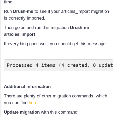
time.
Run
Drush-ms
to see if your articles_import migration
is correctly imported.
Then go on and run this migration
Drush-mi
articles_import
If everything goes well, you should get this message:
Processed 4 items (4 created, 0 update
Additional information
There are plenty of other migration commands, which
you can find
here
.
Update migration
with this command: