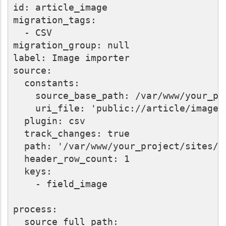
id: article_image

migration_tags:

  - CSV

migration_group: null

label: Image importer

source:

  constants:

    source_base_path: /var/www/your_pr
    uri_file: 'public://article/image'
  plugin: csv

  track_changes: true

  path: '/var/www/your_project/sites/d
  header_row_count: 1

  keys:

    - field_image

process:

  source_full_path:
