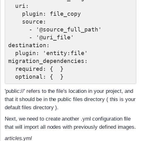
  uri:

    plugin: file_copy

    source:

      - '@source_full_path'

      - '@uri_file'

destination:

  plugin: 'entity:file'

migration_dependencies:

  required: {  }

'public://' refers to the file's location in your project, and
that it should be in the public files directory ( this is your
default files directory ).
Next, we need to create another .yml configuration file
that will import all nodes with previously defined images.
articles.yml