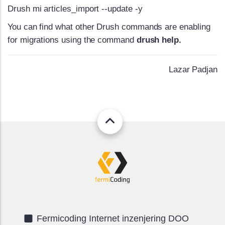
Drush mi articles_import --update -y
You can find what other Drush commands are enabling
for migrations using the command
drush help.
Lazar Padjan
Fermicoding Internet inzenjering DOO