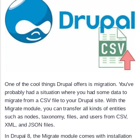
One of the cool things Drupal offers is migration. You've
probably had a situation where you had some data to
migrate from a CSV file to your Drupal site. With the
Migrate module, you can transfer all kinds of entities
such as nodes, taxonomy, files, and users from CSV,
XML, and JSON files.
In Drupal 8, the Migrate module comes with installation