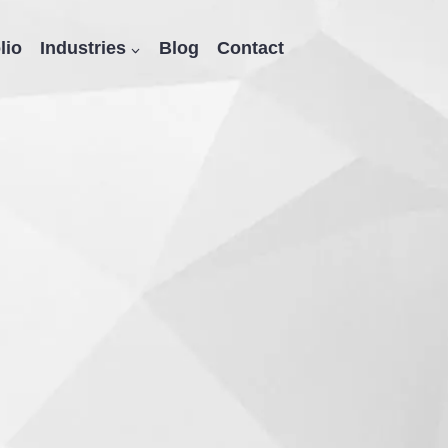
lio
Industries
Blog
Contact