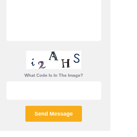
What Code Is In The Image?