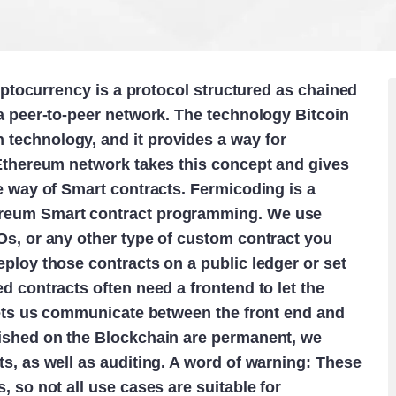
ryptocurrency is a protocol structured as chained
a peer-to-peer network. The technology Bitcoin
technology, and it provides a way for
 Ethereum network takes this concept and gives
e way of Smart contracts. Fermicoding is a
ereum Smart contract programming. We use
Os, or any other type of custom contract you
ploy those contracts on a public ledger or set
d contracts often need a frontend to let the
 lets us communicate between the front end and
lished on the Blockchain are permanent, we
s, as well as auditing. A word of warning: These
 so not all use cases are suitable for