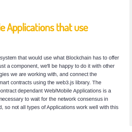
 Applications that use
a system that would use what Blockchain has to offer
ust a component, we'll be happy to do it with other
ies we are working with, and connect the
rt contracts using the web3.js library. The
contract dependant Web/Mobile Applications is a
t is necessary to wait for the network consensus in
 so not all types of Applications work well with this