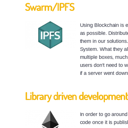
Swarm/IPFS
Using Blockchain is ex
as possible. Distribu
them in our solutions
System. What they all
multiple boxes, much l
users don't need to w
if a server went down
Library driven developmen
In order to go aroun
code once it is publi