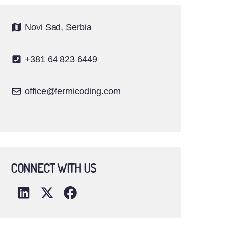
Novi Sad, Serbia
+381 64 823 6449
office@fermicoding.com
CONNECT WITH US