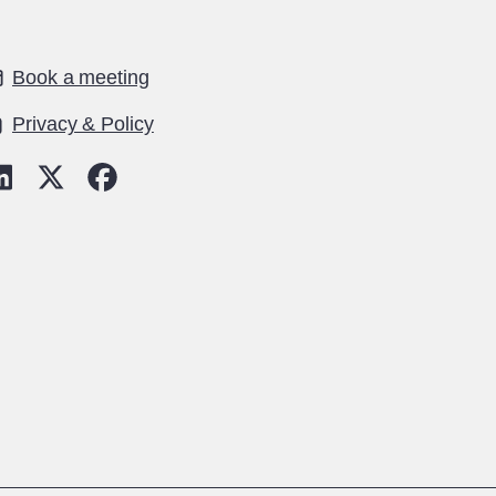
Book a meeting
Privacy & Policy