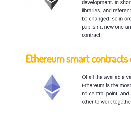
development. In short
libraries, and refere
be changed, so in ord
publish a new one and
contract.
Ethereum smart contracts
Of all the available v
Ethereum is the most 
no central point, and 
other to work togethe