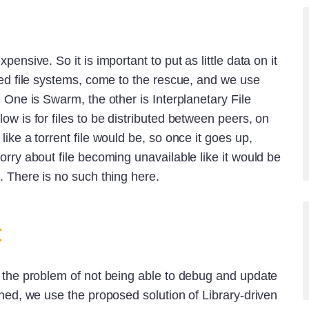
pensive. So it is important to put as little data on it
ted file systems, come to the rescue, and we use
. One is Swarm, the other is Interplanetary File
ow is for files to be distributed between peers, on
ike a torrent file would be, so once it goes up,
orry about file becoming unavailable like it would be
. There is no such thing here.
t
d the problem of not being able to debug and update
shed, we use the proposed solution of Library-driven