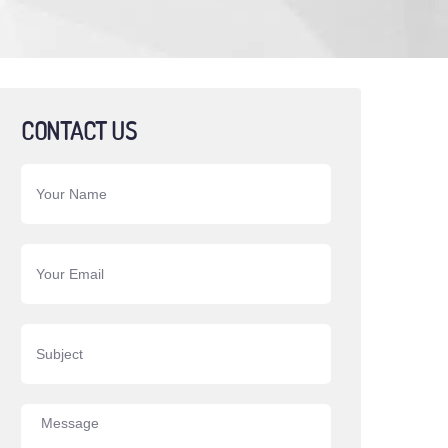
CONTACT US
Your Name
Your Email
Subject
Message