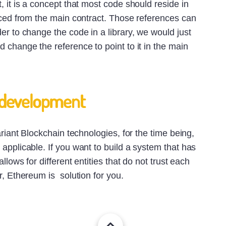
, it is a concept that most code should reside in
nced from the main contract. Those references can
er to change the code in a library, we would just
 change the reference to point to it in the main
 development
ariant Blockchain technologies, for the time being,
applicable. If you want to build a system that has
allows for different entities that do not trust each
r, Ethereum is solution for you.