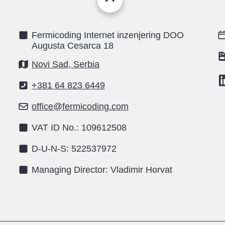
Fermicoding Internet inzenjering DOO
Augusta Cesarca 18
Novi Sad, Serbia
+381 64 823 6449
office@fermicoding.com
VAT ID No.: 109612508
D-U-N-S: 522537972
Managing Director: Vladimir Horvat