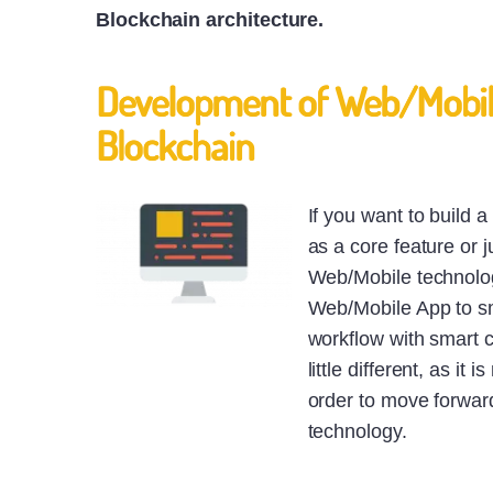
Blockchain architecture.
Development of Web/Mobile
Blockchain
If you want to build 
as a core feature or j
Web/Mobile technolog
Web/Mobile App to sma
workflow with smart 
little different, as i
order to move forward,
technology.