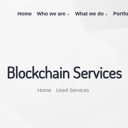
Home
Who we are
What we do
Portfo
Blockchain Services
Breadcrumb
Home
Used Services