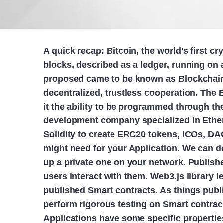
A quick recap: Bitcoin, the world's first c
blocks, described as a ledger, running on 
proposed came to be known as Blockchain 
decentralized, trustless cooperation. The
it the ability to be programmed through th
development company specialized in Eth
Solidity to create ERC20 tokens, ICOs, DA
might need for your Application. We can de
up a private one on your network. Publishe
users interact with them. Web3.js library
published Smart contracts. As things pub
perform rigorous testing on Smart contract
Applications have some specific properties,