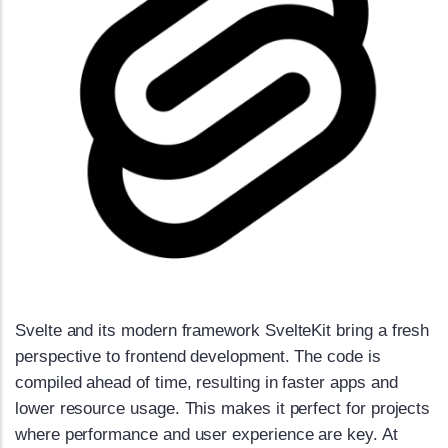
Svelte and its modern framework SvelteKit bring a fresh
perspective to frontend development. The code is
compiled ahead of time, resulting in faster apps and
lower resource usage. This makes it perfect for projects
where performance and user experience are key. At