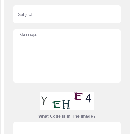
Subject
Message
What Code Is In The Image?