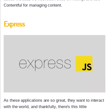
Contentful for managing content.
Express
As these applications are so great, they want to interact
with the world, and thankfully, there's this little