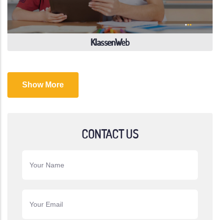
KlassenWeb
Show More
CONTACT US
Your Name
Your Email