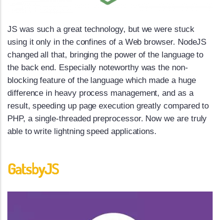
JS was such a great technology, but we were stuck
using it only in the confines of a Web browser. NodeJS
changed all that, bringing the power of the language to
the back end. Especially noteworthy was the non-
blocking feature of the language which made a huge
difference in heavy process management, and as a
result, speeding up page execution greatly compared to
PHP, a single-threaded preprocessor. Now we are truly
able to write lightning speed applications.
GatsbyJS