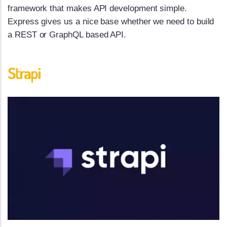
framework that makes API development simple.
Express gives us a nice base whether we need to build
a REST or GraphQL based API.
Strapi