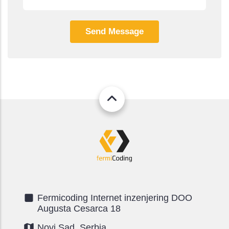
Fermicoding Internet inzenjering DOO
Augusta Cesarca 18
Novi Sad, Serbia