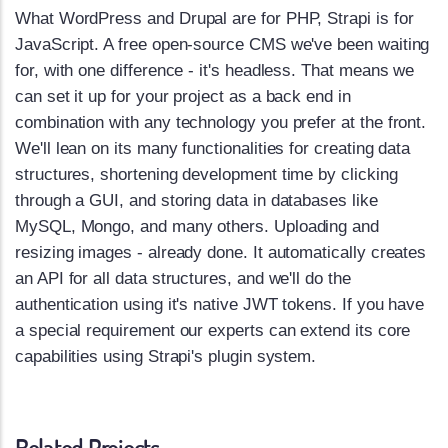
What WordPress and Drupal are for PHP, Strapi is for
JavaScript. A free open-source CMS we've been waiting
for, with one difference - it's headless. That means we
can set it up for your project as a back end in
combination with any technology you prefer at the front.
We'll lean on its many functionalities for creating data
structures, shortening development time by clicking
through a GUI, and storing data in databases like
MySQL, Mongo, and many others. Uploading and
resizing images - already done. It automatically creates
an API for all data structures, and we'll do the
authentication using it's native JWT tokens. If you have
a special requirement our experts can extend its core
capabilities using Strapi's plugin system.