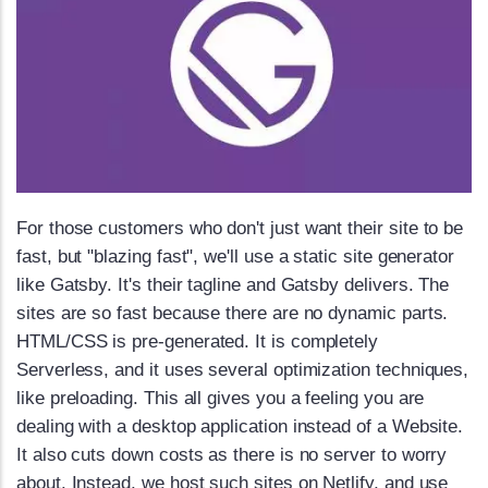
For those customers who don't just want their site to be
fast, but "blazing fast", we'll use a static site generator
like Gatsby. It's their tagline and Gatsby delivers. The
sites are so fast because there are no dynamic parts.
HTML/CSS is pre-generated. It is completely
Serverless, and it uses several optimization techniques,
like preloading. This all gives you a feeling you are
dealing with a desktop application instead of a Website.
It also cuts down costs as there is no server to worry
about. Instead, we host such sites on Netlify, and use