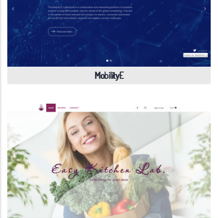
MobilityE