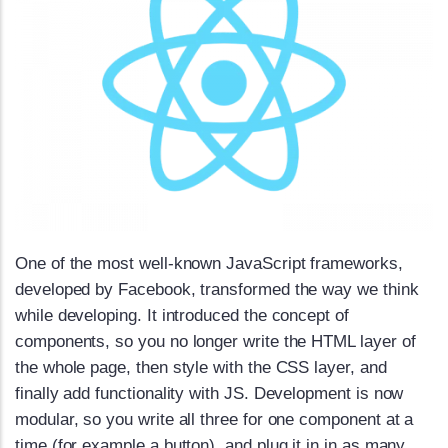
One of the most well-known JavaScript frameworks,
developed by Facebook, transformed the way we think
while developing. It introduced the concept of
components, so you no longer write the HTML layer of
the whole page, then style with the CSS layer, and
finally add functionality with JS. Development is now
modular, so you write all three for one component at a
time (for example a button), and plug it in in as many