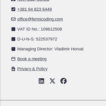
+381 64 823 6449
office@fermicoding.com
VAT ID No.: 109612508
D-U-N-S: 522537972
Managing Director: Vladimir Horvat
Book a meeting
Privacy & Policy