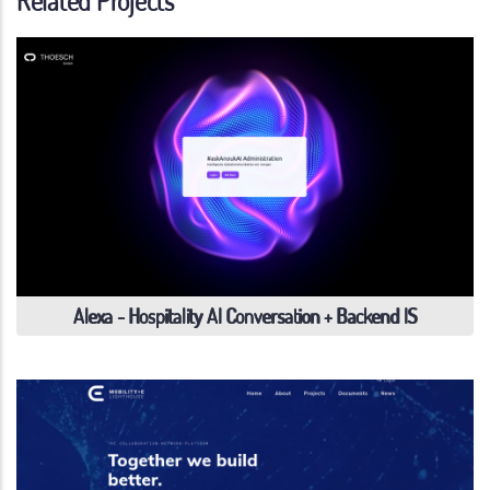
Related Projects
Alexa - Hospitality AI Conversation + Backend IS