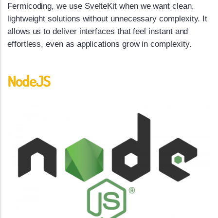
Fermicoding, we use SvelteKit when we want clean,
lightweight solutions without unnecessary complexity. It
allows us to deliver interfaces that feel instant and
effortless, even as applications grow in complexity.
NodeJS