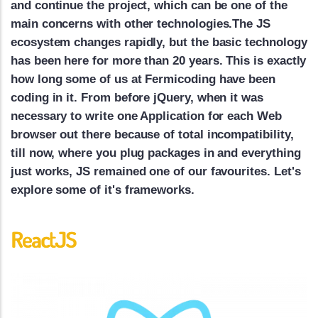
and continue the project, which can be one of the
main concerns with other technologies.The JS
ecosystem changes rapidly, but the basic technology
has been here for more than 20 years. This is exactly
how long some of us at Fermicoding have been
coding in it. From before jQuery, when it was
necessary to write one Application for each Web
browser out there because of total incompatibility,
till now, where you plug packages in and everything
just works, JS remained one of our favourites. Let's
explore some of it's frameworks.
ReactJS