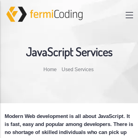
JavaScript Services
Breadcrumb
Home
Used Services
Modern Web development is all about JavaScript. It
is fast, easy and popular among developers. There is
no shortage of skilled individuals who can pick up