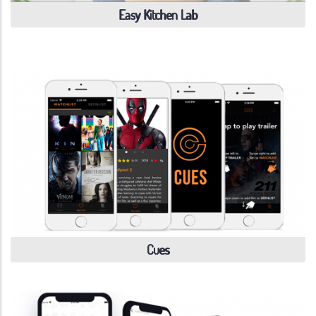
Easy Kitchen Lab
Cues