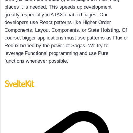
places it is needed. This speeds up development
greatly, especially in AJAX-enabled pages. Our
developers use React patterns like Higher Order
Components, Layout Components, or State Hoisting. Of
course, bigger applications must use patterns as Flux or
Redux helped by the power of Sagas. We try to
leverage Functional programming and use Pure
functions whenever possible.
SvelteKit