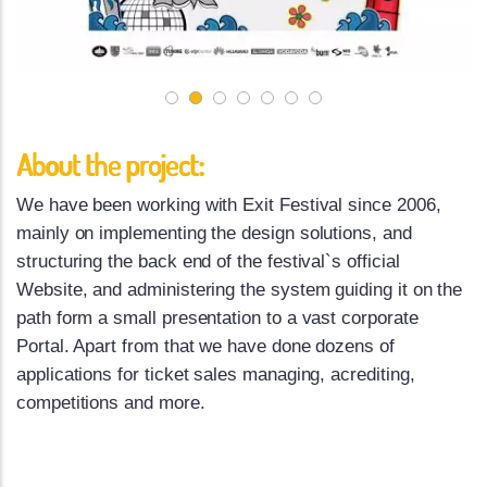
About the project:
We have been working with Exit Festival since 2006,
mainly on implementing the design solutions, and
structuring the back end of the festival`s official
Website, and administering the system guiding it on the
path form a small presentation to a vast corporate
Portal. Apart from that we have done dozens of
applications for ticket sales managing, acrediting,
competitions and more.