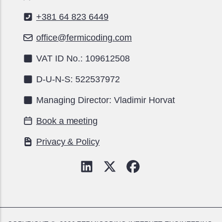
+381 64 823 6449
office@fermicoding.com
VAT ID No.: 109612508
D-U-N-S: 522537972
Managing Director: Vladimir Horvat
Book a meeting
Privacy & Policy