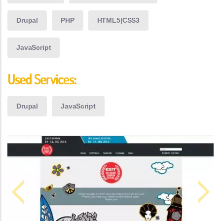
Drupal
PHP
HTML5|CSS3
JavaScript
Used Services:
Drupal
JavaScript