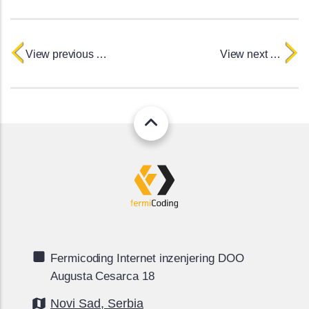
View previous project
View next project
Fermicoding Internet inzenjering DOO
Augusta Cesarca 18
Novi Sad, Serbia