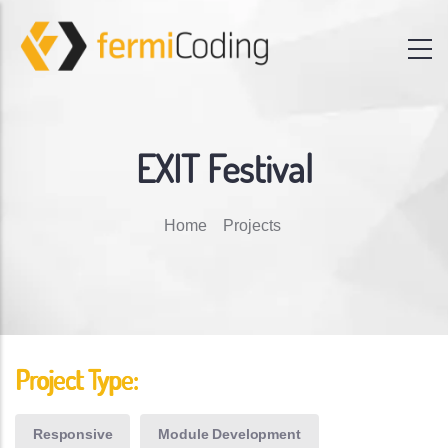
EXIT Festival
Breadcrumb
Home
Projects
Project Type:
Responsive
Module Development