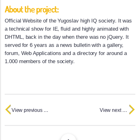
About the project:
Official Website of the Yugoslav high IQ society. It was
a technical show for IE, fluid and highly animated with
DHTML, back in the day when there was no jQuery. It
served for 6 years as a news bulletin with a gallery,
forum, Web Applications and a directory for around a
1.000 members of the society.
View previous project
View next project