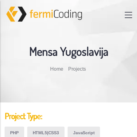
Mensa Yugoslavija
Breadcrumb
Home
Projects
Project Type:
PHP
HTML5|CSS3
JavaScript