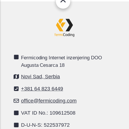
Fermicoding Internet inzenjering DOO
Augusta Cesarca 18
Novi Sad, Serbia
+381 64 823 6449
office@fermicoding.com
VAT ID No.: 109612508
D-U-N-S: 522537972