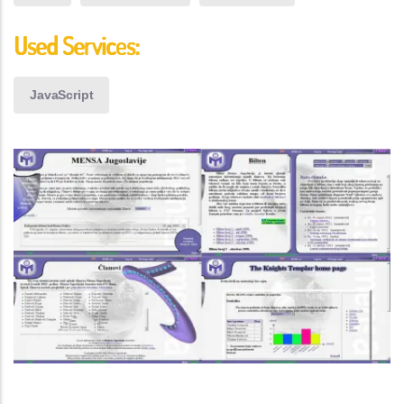
Used Services:
JavaScript