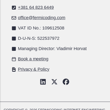
+381 64 823 6449
office@fermicoding.com
VAT ID No.: 109612508
D-U-N-S: 522537972
Managing Director: Vladimir Horvat
Book a meeting
Privacy & Policy