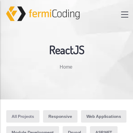
ReactJS
Breadcrumb
Home
All Projects
Responsive
Web Applications
Module Development
Drupal
ASP.NET