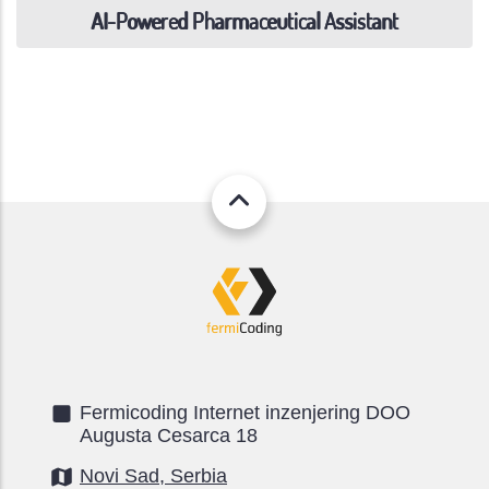
AI-Powered Pharmaceutical Assistant
Fermicoding Internet inzenjering DOO
Augusta Cesarca 18
Novi Sad, Serbia