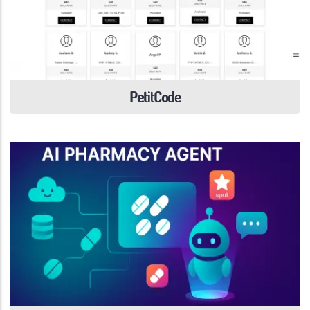
PetitCode