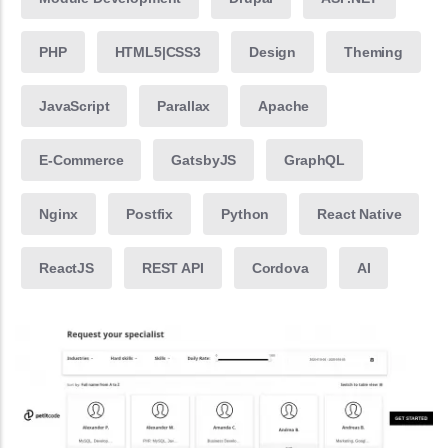
PHP
HTML5|CSS3
Design
Theming
JavaScript
Parallax
Apache
E-Commerce
GatsbyJS
GraphQL
Nginx
Postfix
Python
React Native
ReactJS
REST API
Cordova
AI