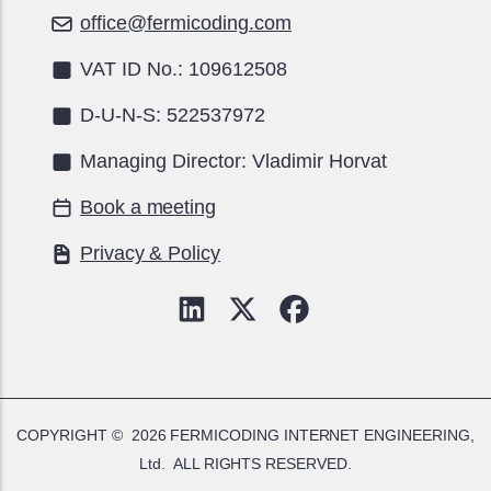
office@fermicoding.com
VAT ID No.: 109612508
D-U-N-S: 522537972
Managing Director: Vladimir Horvat
Book a meeting
Privacy & Policy
COPYRIGHT © 2026
FERMICODING INTERNET ENGINEERING,
Ltd.
ALL RIGHTS RESERVED.