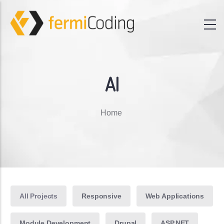
AI
Breadcrumb
Home
All Projects
Responsive
Web Applications
Module Development
Drupal
ASP.NET