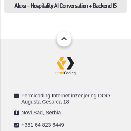
Alexa - Hospitality AI Conversation + Backend IS
Fermicoding Internet inzenjering DOO
Augusta Cesarca 18
Novi Sad, Serbia
+381 64 823 6449