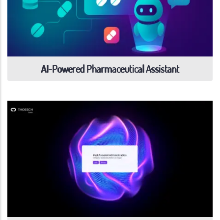
AI-Powered Pharmaceutical Assistant