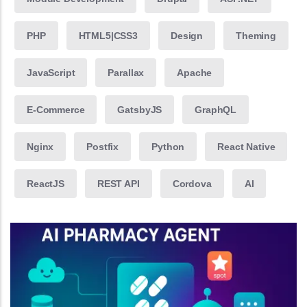
PHP
HTML5|CSS3
Design
Theming
JavaScript
Parallax
Apache
E-Commerce
GatsbyJS
GraphQL
Nginx
Postfix
Python
React Native
ReactJS
REST API
Cordova
AI