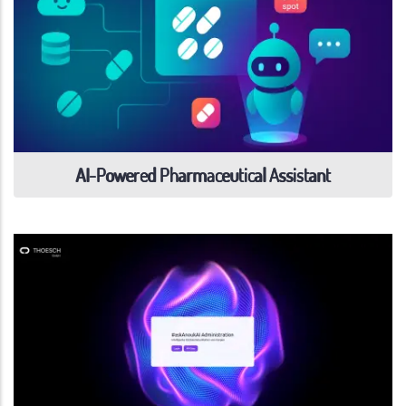
AI-Powered Pharmaceutical Assistant