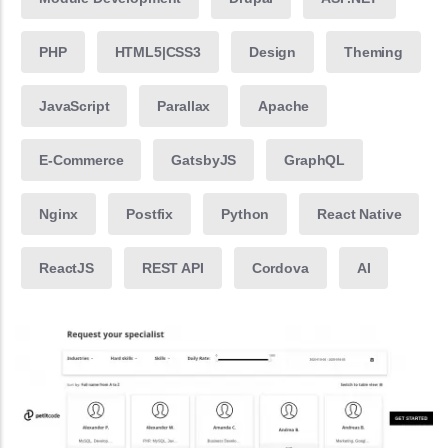
PHP
HTML5|CSS3
Design
Theming
JavaScript
Parallax
Apache
E-Commerce
GatsbyJS
GraphQL
Nginx
Postfix
Python
React Native
ReactJS
REST API
Cordova
AI