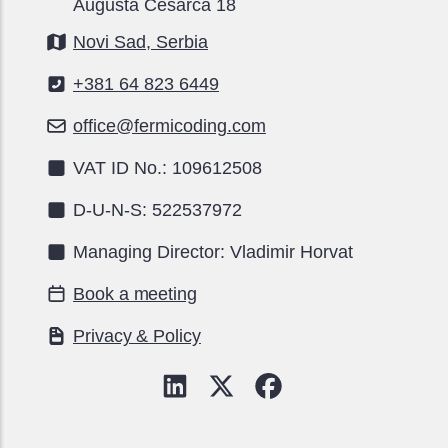
Augusta Cesarca 18
Novi Sad, Serbia
+381 64 823 6449
office@fermicoding.com
VAT ID No.: 109612508
D-U-N-S: 522537972
Managing Director: Vladimir Horvat
Book a meeting
Privacy & Policy