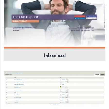
Labourhood