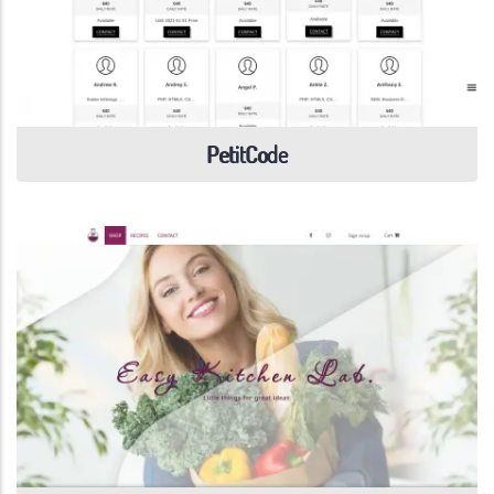
PetitCode