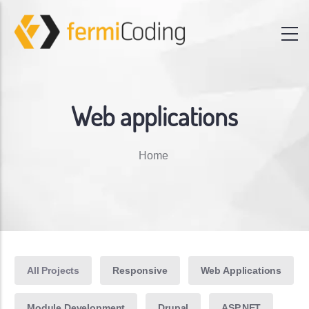
Web applications
Breadcrumb
Home
All Projects
Responsive
Web Applications
Module Development
Drupal
ASP.NET