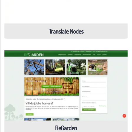
Translate Nodes
ReGarden