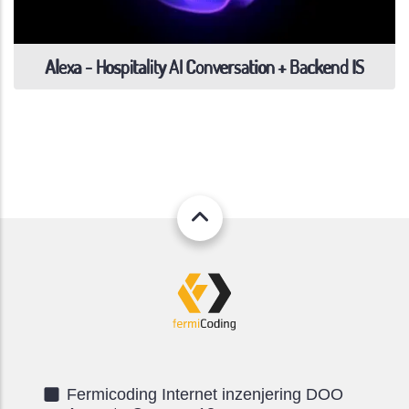
Alexa - Hospitality AI Conversation + Backend IS
Fermicoding Internet inzenjering DOO