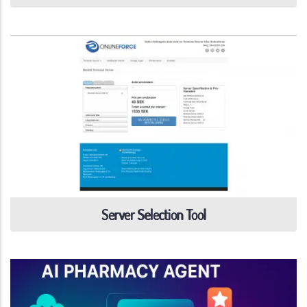
Server Selection Tool