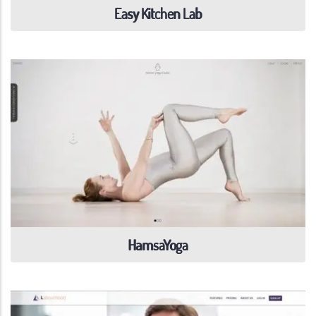
Easy Kitchen Lab
HamsaYoga